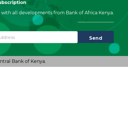
ubscription
with all developments from Bank of Africa Kenya.
Send
ntral Bank of Kenya.