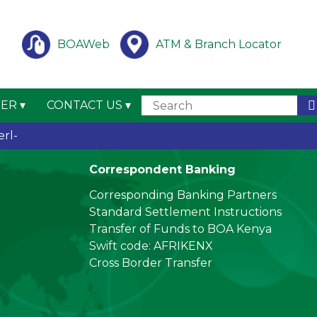
BOAWeb
ATM & Branch Locator
TER
CONTACT US
ing (
_
Correspondent Banking
Corresponding Banking Partners
Standard Settlement Instructions
Transfer of Funds to BOA Kenya
Swift code: AFRIKENX
Cross Border Transfer