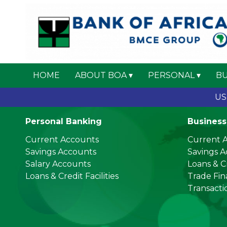
HOME
ABOUT BOA
PERSONAL
BU
US Do
Personal Banking
Business
Current Accounts
Current 
Savings Accounts
Savings 
Salary Accounts
Loans & Cr
Loans & Credit Facilities
Trade Fi
Transacti