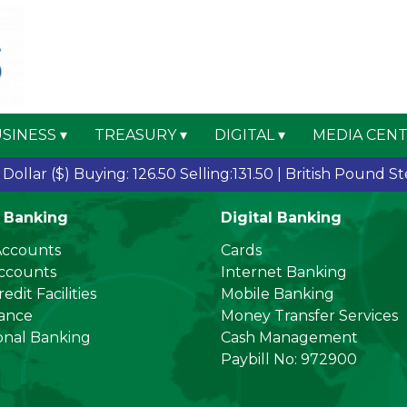
SINESS
TREASURY
DIGITAL
MEDIA CEN
llar ($)
Buying: 126.50 Selling:131.50 |
British Pound Sterl
 Banking
Digital Banking
Accounts
Cards
Accounts
Internet Banking
edit Facilities
Mobile Banking
nance
Money Transfer Services
onal Banking
Cash Management
Paybill No: 972900