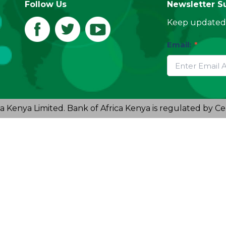
Follow Us
Newsletter S
Keep updated 
Email:
*
a Kenya Limited. Bank of Africa Kenya is regulated by Ce