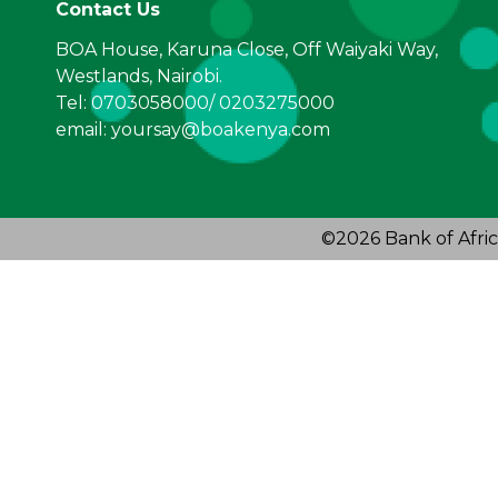
Contact Us
BOA House, Karuna Close, Off Waiyaki Way,
Westlands, Nairobi.
Tel: 0703058000/ 0203275000
email: yoursay@boakenya.com
©2026 Bank of Afric