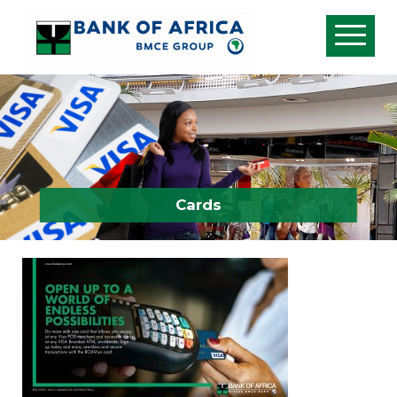
Cards