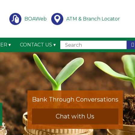
BOAWeb
ATM & Branch Locator
TER
CONTACT US
Bank Through Conversations
Chat with Us