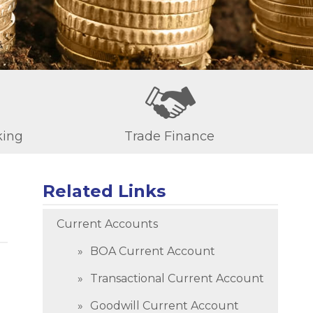
king
Trade Finance
Related Links
Current Accounts
BOA Current Account
Transactional Current Account
Goodwill Current Account