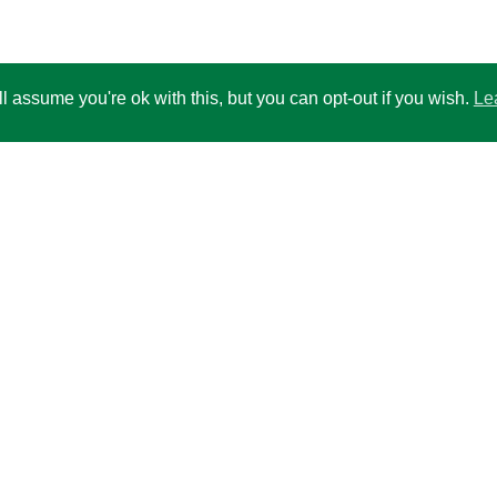
 assume you're ok with this, but you can opt-out if you wish.
Le
ccount for balances above 50,000
 per months
00
ns