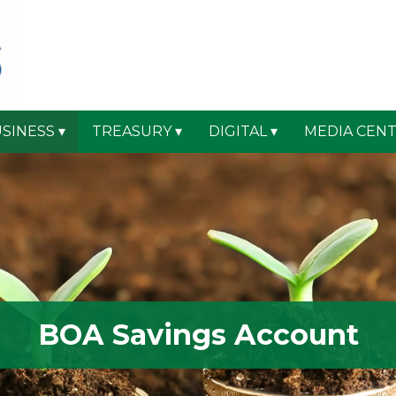
SINESS
TREASURY
DIGITAL
MEDIA CEN
BOA Savings Account