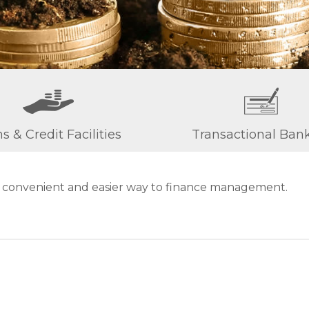
s & Credit Facilities
Transactional Ban
e convenient and easier way to finance management.