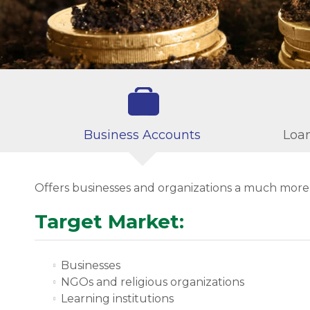
Business Accounts
Loan
Offers businesses and organizations a much mor
Target Market:
Businesses
NGOs and religious organizations
Learning institutions