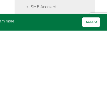
SME Account
Wakili Current Account
arn more
Accept
Investment Accounts
Privacy & Cookies Policy
Investment Account
Payroll Accounts
Savings Accounts
BOA Savings Business