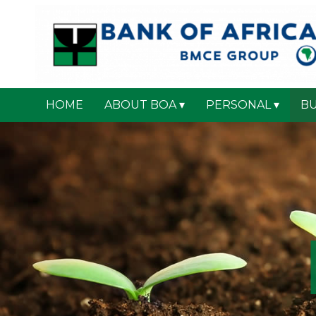
HOME
ABOUT BOA
PERSONAL
BU