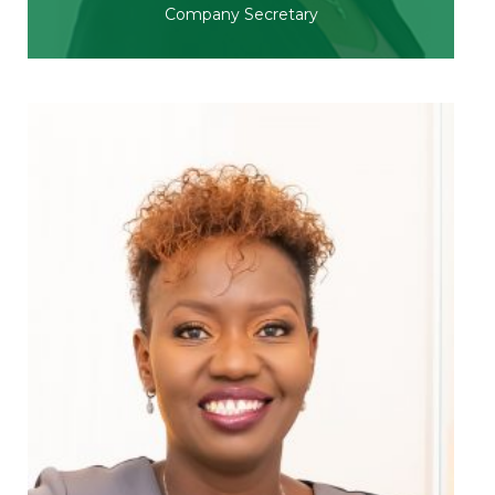
Company Secretary