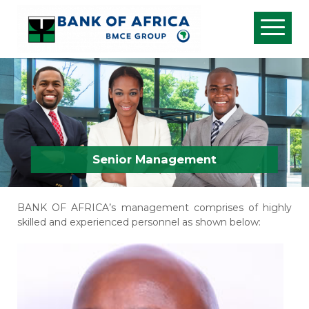
Senior Management
BANK OF AFRICA’s management comprises of highly
skilled and experienced personnel as shown below: