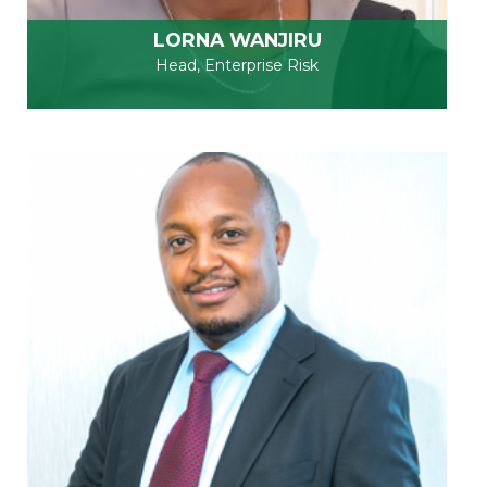
LORNA WANJIRU
Head, Enterprise Risk