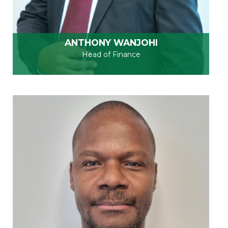
ANTHONY WANJOHI
Head of Finance