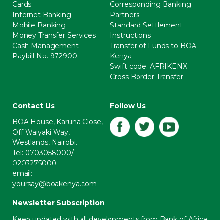
Cards
Corresponding Banking
Internet Banking
Partners
Mobile Banking
Standard Settlement
Money Transfer Services
Instructions
Cash Management
Transfer of Funds to BOA
Paybill No: 972900
Kenya
Swift code: AFRIKENX
Cross Border Transfer
Contact Us
Follow Us
BOA House, Karuna Close,
Off Waiyaki Way,
Westlands, Nairobi.
Tel: 0703058000/
0203275000
email:
yoursay@boakenya.com
Newsletter Subscription
Keep updated with all developments from Bank of Africa