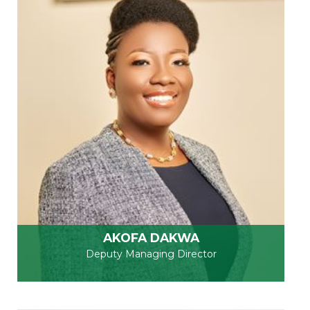
AKOFA DAKWA
Deputy Managing Director