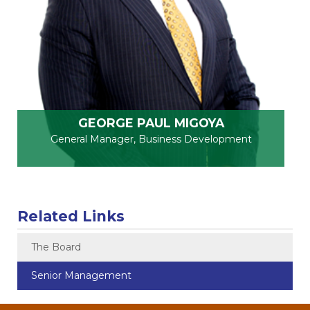
GEORGE PAUL MIGOYA
General Manager, Business Development
Related Links
The Board
Senior Management