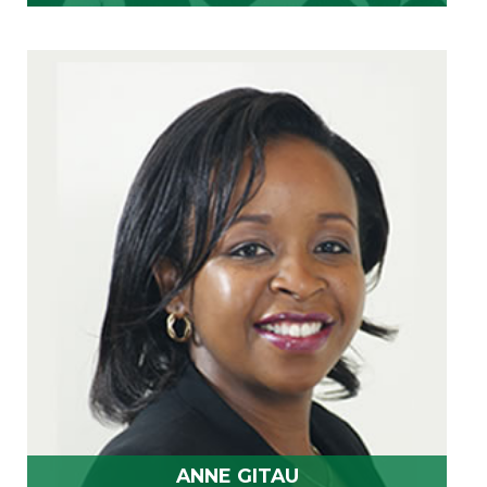
ANNE GITAU