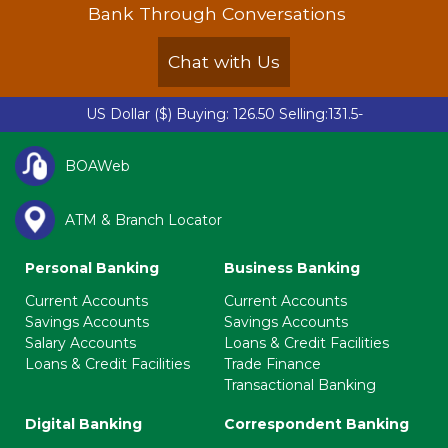
Bank Through Conversations
Chat with Us
US Dollar ($)
Buying: 126.50 Selling:131.50 |
British P
-
BOAWeb
ATM & Branch Locator
Personal Banking
Business Banking
Current Accounts
Current Accounts
Savings Accounts
Savings Accounts
Salary Accounts
Loans & Credit Facilities
Loans & Credit Facilities
Trade Finance
Transactional Banking
Digital Banking
Correspondent Banking