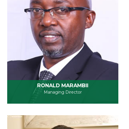
RONALD MARAMBII
Managing Director