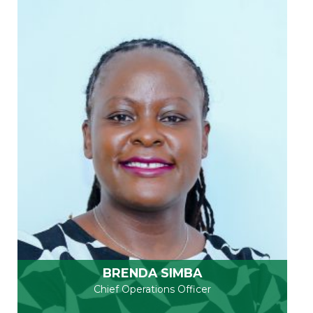
BRENDA SIMBA
Chief Operations Officer