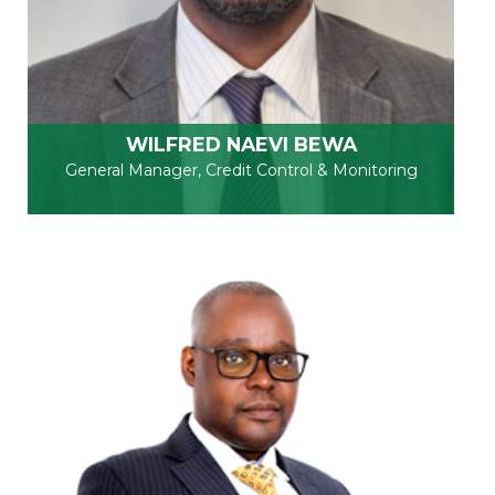
WILFRED NAEVI BEWA
General Manager, Credit Control & Monitoring