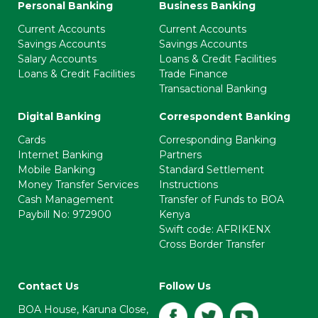
Personal Banking
Business Banking
Current Accounts
Current Accounts
Savings Accounts
Savings Accounts
Salary Accounts
Loans & Credit Facilities
Loans & Credit Facilities
Trade Finance
Transactional Banking
Digital Banking
Correspondent Banking
Cards
Corresponding Banking
Internet Banking
Partners
Mobile Banking
Standard Settlement
Money Transfer Services
Instructions
Cash Management
Transfer of Funds to BOA
Paybill No: 972900
Kenya
Swift code: AFRIKENX
Cross Border Transfer
Contact Us
Follow Us
BOA House, Karuna Close,