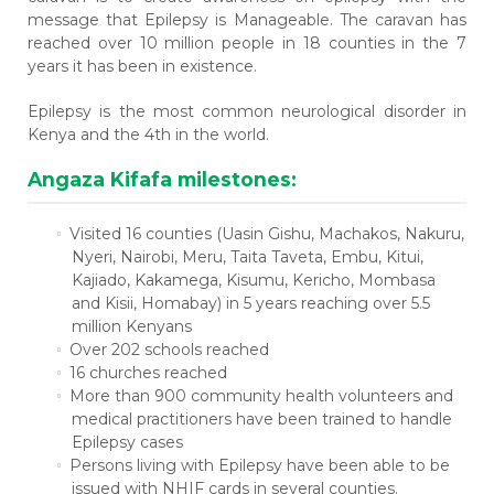
message that
Epilepsy is Manageable
. The caravan has
reached over 10 million people in 18 counties in the 7
years it has been in existence.
Epilepsy is the most common neurological disorder in
Kenya and the 4th in the world.
Angaza Kifafa milestones:
Visited 16 counties (Uasin Gishu, Machakos, Nakuru,
Nyeri, Nairobi, Meru, Taita Taveta, Embu, Kitui,
Kajiado, Kakamega, Kisumu, Kericho, Mombasa
and Kisii, Homabay) in 5 years reaching over 5.5
million Kenyans
Over 202 schools reached
16 churches reached
More than 900 community health volunteers and
medical practitioners have been trained to handle
Epilepsy cases
Persons living with Epilepsy have been able to be
issued with NHIF cards in several counties.