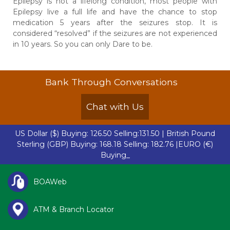
Epilepsy is not a lifelong condition, most people with
Epilepsy live a full life and have the chance to stop
medication 5 years after the seizures stop. It is
considered “resolved” if the seizures are not experienced
in 10 years. So you can only
Dare to be.
Bank Through Conversations
Chat with Us
US Dollar ($)
Buying: 126.50 Selling:131.50 |
British Pound
Sterling (GBP)
Buying: 168.18 Selling: 182.76 |
EURO (€)
Buying: 142.5-
BOAWeb
ATM & Branch Locator