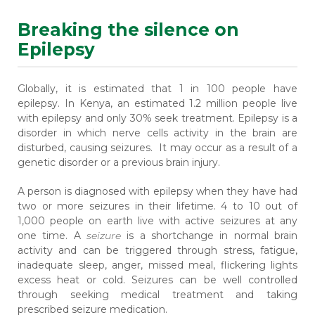
Breaking the silence on
Epilepsy
Globally, it is estimated that 1 in 100 people have
epilepsy. In Kenya, an estimated 1.2 million people live
with epilepsy and only 30% seek treatment. Epilepsy is a
disorder in which nerve cells activity in the brain are
disturbed, causing seizures. It may occur as a result of a
genetic disorder or a previous brain injury.
A person is diagnosed with epilepsy when they have had
two or more seizures in their lifetime. 4 to 10 out of
1,000 people on earth live with active seizures at any
one time. A
seizure
is a shortchange in normal brain
activity and can be triggered through stress, fatigue,
inadequate sleep, anger, missed meal, flickering lights
excess heat or cold. Seizures can be well controlled
through seeking medical treatment and taking
prescribed seizure medication.