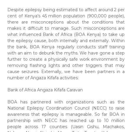
Despite epilepsy being estimated to affect around 2 per
cent of Kenya’s 45 million population (900,000 people),
there are misconceptions about the conditions that
makes it difficult to manage. Such misconceptions are
what influenced Bank of Africa (BOA Kenya) to take up
the epilepsy cause, both internally and externally. Within
the bank, BOA Kenya regularly conducts staff training
with an aim to debunk the myths. We have gone a step
further to create a physically safe work environment by
removing flashing lights and other triggers that may
cause seizures. Externally, we have been partners in a
number of Angaza Kifafa activities:
Bank of Africa Angaza Kifafa Caravan
BOA has partnered with organizations such as the
National Epilepsy Coordination Council (NECC) to raise
awareness that
epilepsy is manageable.
So far BOA in
partnership with NECC has reached up to 10 million
people across 17 counties (Uasin Gishu, Machakos,