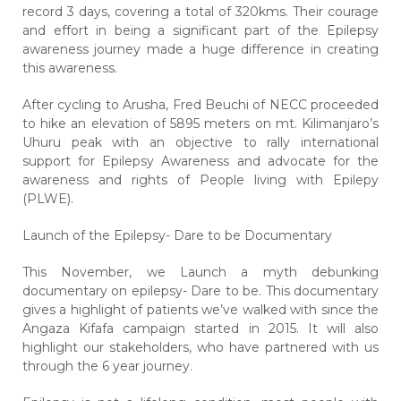
record 3 days, covering a total of 320kms. Their courage
and effort in being a significant part of the Epilepsy
awareness journey made a huge difference in creating
this awareness.
After cycling to Arusha, Fred Beuchi of NECC proceeded
to hike an elevation of 5895 meters on mt. Kilimanjaro’s
Uhuru peak with an objective to rally international
support for Epilepsy Awareness and advocate for the
awareness and rights of People living with Epilepy
(PLWE).
Launch of the Epilepsy- Dare to be Documentary
This November, we Launch a myth debunking
documentary on epilepsy-
Dare to be.
This documentary
gives a highlight of patients we’ve walked with since the
Angaza Kifafa campaign started in 2015. It will also
highlight our stakeholders, who have partnered with us
through the 6 year journey.