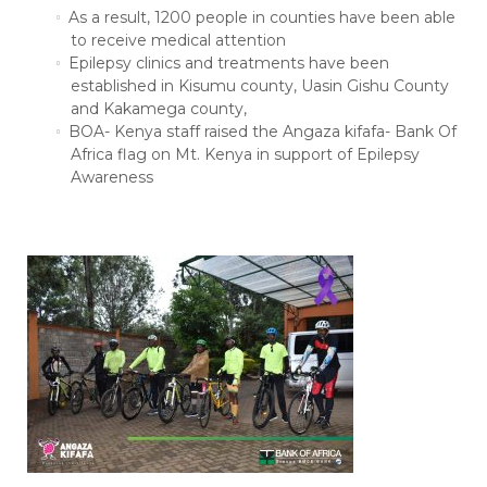
As a result, 1200 people in counties have been able
to receive medical attention
Epilepsy clinics and treatments have been
established in Kisumu county, Uasin Gishu County
and Kakamega county,
BOA- Kenya staff raised the Angaza kifafa- Bank Of
Africa flag on Mt. Kenya in support of Epilepsy
Awareness