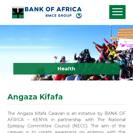
Health
Angaza Kifafa
The Angaza Kifafa Caravan is an initiative by BANK OF
AFRICA – KENYA in partnership with
The National
Epilepsy Committee
Council (NECC)
. The aim of the
caravan is to create awareness on epilepsy with the