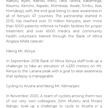
Nakuru, Nyeri, Nairobi, Meru, Taita Taveta, Kakamega,
Kisumu, Kericho, Kajiado, Mombasa, Kwale, Embu, Kisii,
Homabay), with the end goal being to raise awareness in
all of Kenya’s 47 counties. The partnership started in
2015, has reached over 10 million Kenyans, seen more
than 5000 patients referred to health facilities for proper
treatment and over 6000 medics and community
health volunteers trained through the Bank of Africa
Angaza Kifafa caravan:
Hiking Mt. Kenya
In September 2018 Bank of Africa Kenya staff took up a
challenge to hike an elevation of 4,630 meters on Mt.
Kenya to the Lanana peak with a goal to raise awareness
that epilepsy is manageable.
Cycling to Arusha and hiking Mt. Kilimanjaro
In November 2020, A team of cyclists among them two
of our very own colleagues John Muteru and Moses
Alango, took up a challenge to cycle to Arusha in a