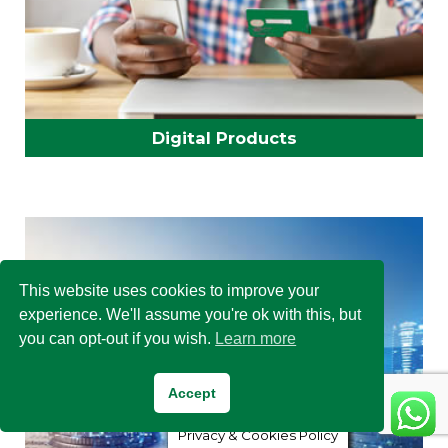
Digital Products
This website uses cookies to improve your
experience. We'll assume you're ok with this, but
you can opt-out if you wish.
Learn more
Accept
Privacy & Cookies Policy