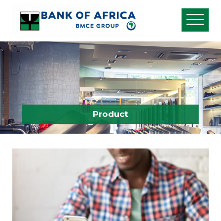
Product