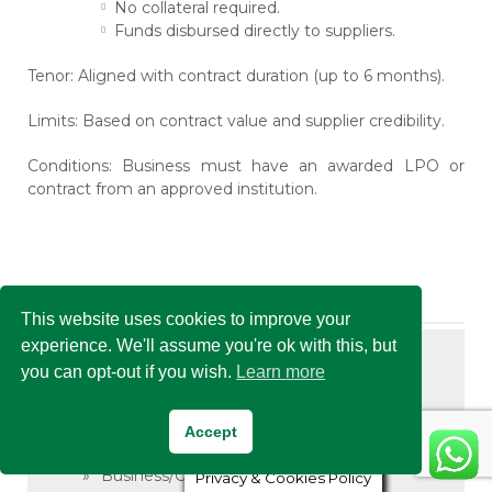
No collateral required.
Funds disbursed directly to suppliers.
Tenor:
Aligned with contract duration (up to 6 months).
Limits:
Based on contract value and supplier credibility.
Conditions:
Business must have an awarded LPO or
contract from an approved institution.
Related Links
This website uses cookies to improve your
experience. We'll assume you're ok with this, but
Asset Finance
you can opt-out if you wish.
Learn more
Asset Finance
Accept
Corporate Financing
Business/Corporate Loan
Privacy & Cookies Policy