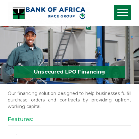
Unsecured LPO Financing
Our financing solution designed to help businesses fulfill
purchase orders and contracts by providing upfront
working capital.
Features: