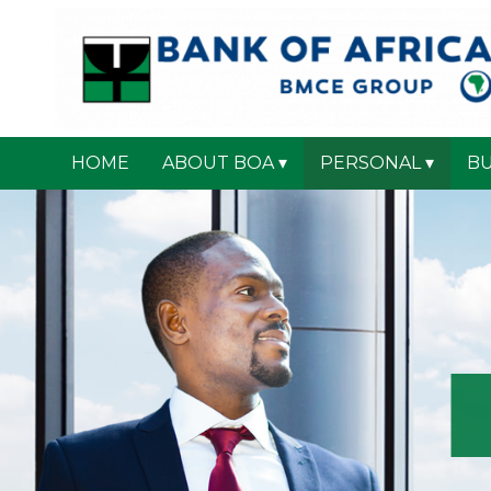
HOME
ABOUT BOA
PERSONAL
BU