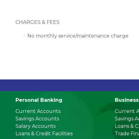
CHARGES & FEES
No monthly service/maintenance charge
US Do
Personal Banking
Business
Current Accounts
Current 
Savings Accounts
Savings 
Salary Accounts
Loans & Cr
Loans & Credit Facilities
Trade Fi