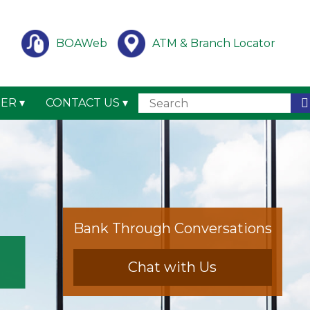
BOAWeb
ATM & Branch Locator
TER
CONTACT US
Bank Through Conversations
Chat with Us