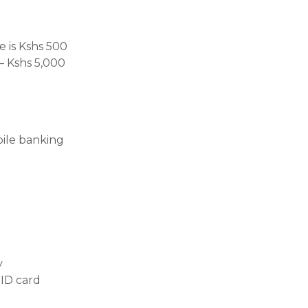
 is Kshs 500
– Kshs 5,000
bile banking
:
y
 ID card