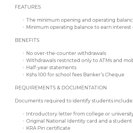
FEATURES
The minimum opening and operating balance
Minimum operating balance to earn interest 
BENEFITS
No over-the-counter withdrawals
Withdrawals restricted only to ATMs and mo
Half-year statements
Kshs 100 for school fees Banker’s Cheque
REQUIREMENTS & DOCUMENTATION
Documents required to identify students include
Introductory letter from college or universit
Original National Identity card and a student
KRA Pin certificate