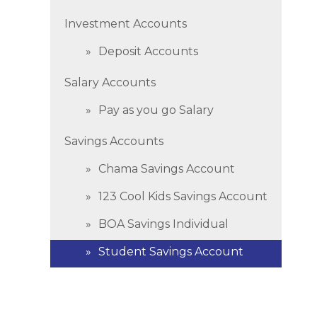
Investment Accounts
Deposit Accounts
Salary Accounts
Pay as you go Salary
Savings Accounts
Chama Savings Account
123 Cool Kids Savings Account
BOA Savings Individual
Student Savings Account