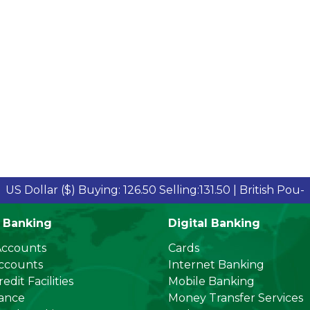
llar ($)
Buying: 126.50 Selling:131.50 |
British Pound Sterl
 Banking
Digital Banking
Accounts
Cards
Accounts
Internet Banking
edit Facilities
Mobile Banking
nance
Money Transfer Services