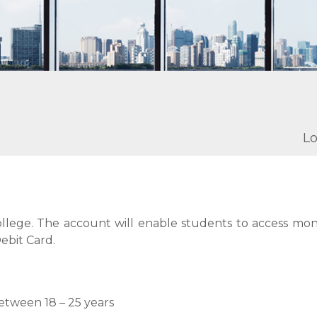
Lo
 college. The account will enable students to access mo
ebit Card.
etween 18 – 25 years