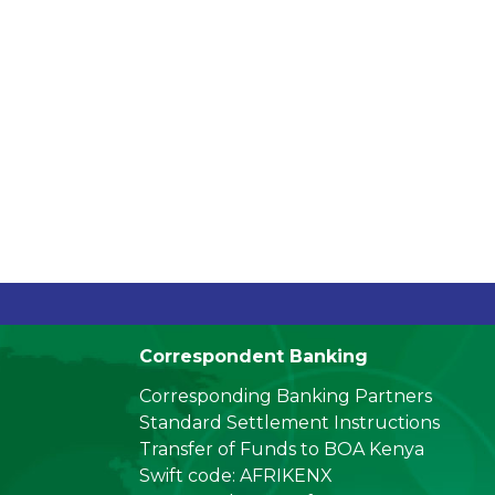
ing (
_
Correspondent Banking
Corresponding Banking Partners
Standard Settlement Instructions
Transfer of Funds to BOA Kenya
Swift code: AFRIKENX