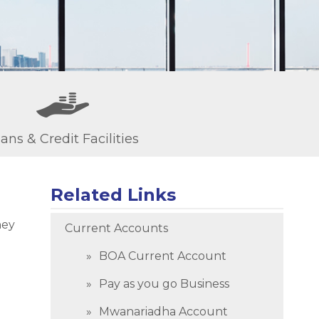
ans & Credit Facilities
Related Links
ney
Current Accounts
BOA Current Account
Pay as you go Business
Mwanariadha Account