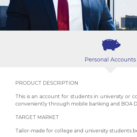
Personal Accounts
PRODUCT DESCRIPTION
This is an account for students in university or
conveniently through mobile banking and BOA D
TARGET MARKET
Tailor-made for college and university students b