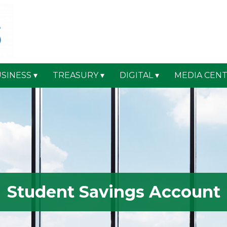
SINESS
TREASURY
DIGITAL
MEDIA CEN
Student Savings Account